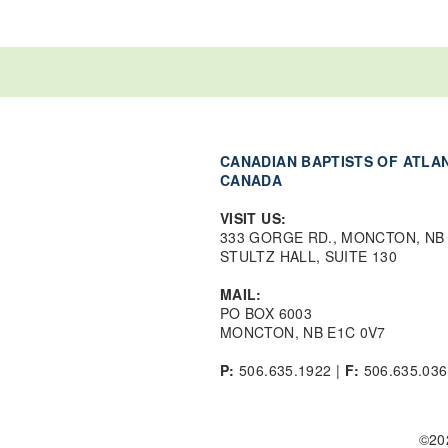
CANADIAN BAPTISTS OF ATLA
CANADA
VISIT US:
333 GORGE RD., MONCTON, NB
STULTZ HALL, SUITE 130
MAIL:
PO BOX 6003
MONCTON, NB E1C 0V7
P:
506.635.1922 |
F:
506.635.036
©20