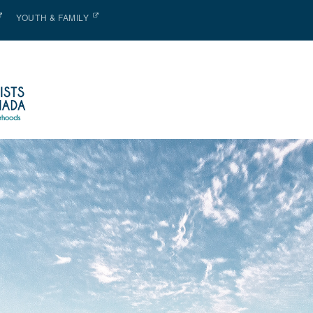
YOUTH & FAMILY