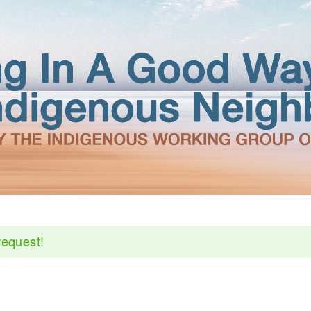
request!