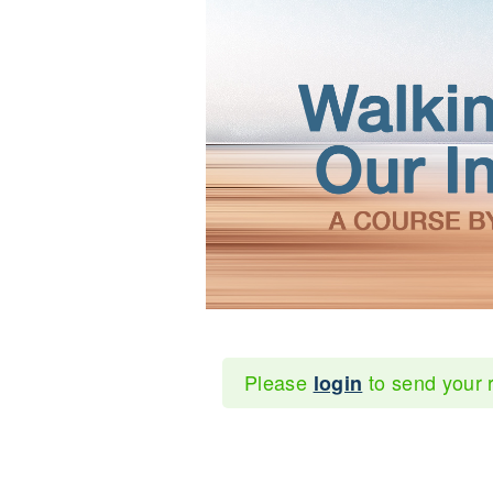
Please
to send your 
login