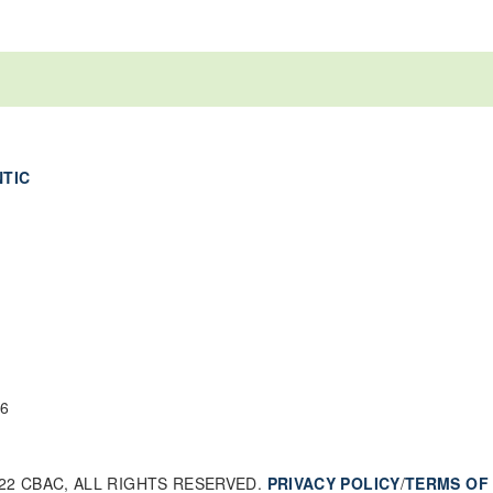
NTIC
6
22 CBAC, ALL RIGHTS RESERVED.
PRIVACY POLICY
/
TERMS OF