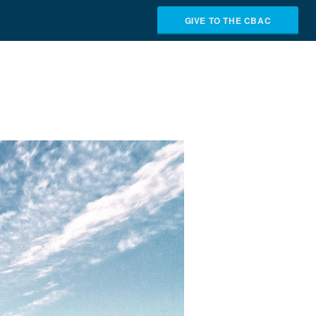
GIVE TO THE CBAC