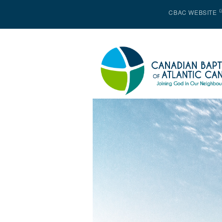
CBAC WEBSITE